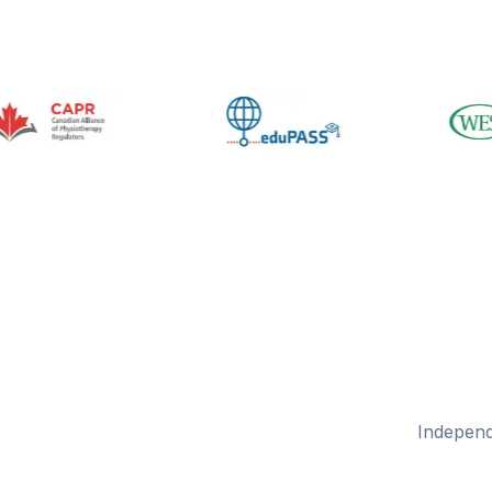
Independ