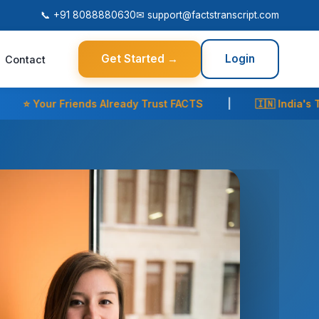
📞 +91 8088880630
✉
support@factstranscript.com
Get Started →
Login
Contact
t FACTS
|
🇮🇳 India's Trusted Transcript Partner
|