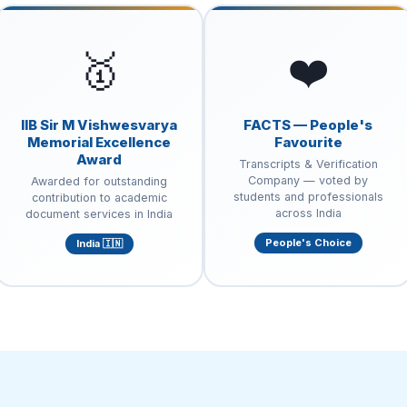
🥇
❤️
IIB Sir M Vishwesvarya
FACTS — People's
Memorial Excellence
Favourite
Award
Transcripts & Verification
Company — voted by
Awarded for outstanding
students and professionals
contribution to academic
across India
document services in India
People's Choice
India 🇮🇳