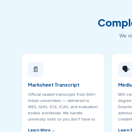
Compl
We vi
📄
🗣️
Marksheet Transcript
Mediu
Official sealed transcripts from 900+
MOI cer
Indian universities — delivered to
degree 
WES, IQAS, ECE, ICAS, and evaluation
Essentia
bodies worldwide. We handle
admissi
university visits so you don't have to.
credent
Learn More →
Learn 