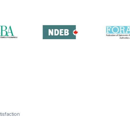
isfaction