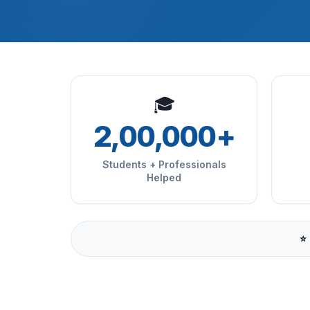
🎓
2,00,000+
Students + Professionals
Helped
⭐ 