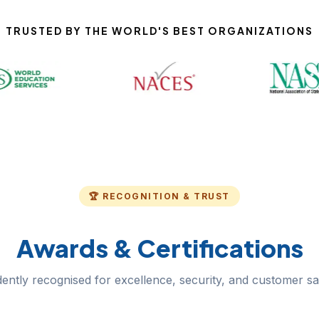
TRUSTED BY THE WORLD'S BEST ORGANIZATIONS
🏆 RECOGNITION & TRUST
Awards & Certifications
ently recognised for excellence, security, and customer sat