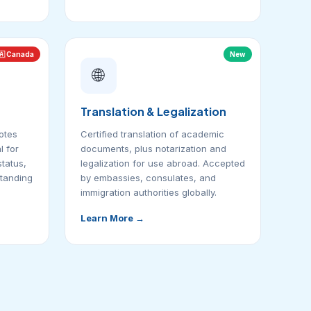
🇦 Canada
New
🌐
Translation & Legalization
otes
Certified translation of academic
 for
documents, plus notarization and
status,
legalization for use abroad. Accepted
standing
by embassies, consulates, and
immigration authorities globally.
Learn More →