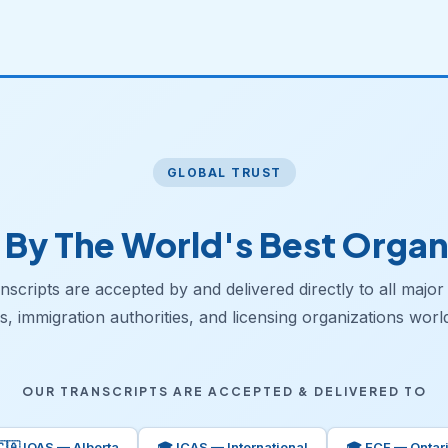
GLOBAL TRUST
 By The World's Best Organ
scripts are accepted by and delivered directly to all major
s, immigration authorities, and licensing organizations worl
OUR TRANSCRIPTS ARE ACCEPTED & DELIVERED TO
🇨🇦 IQAS — Alberta
🎓 ICAS — International
🎓 ECE — Ontar