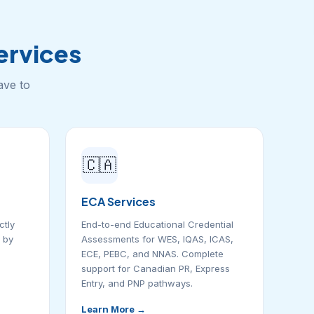
rvices
ave to
🇨🇦
ECA Services
ctly
End-to-end Educational Credential
 by
Assessments for WES, IQAS, ICAS,
ECE, PEBC, and NNAS. Complete
support for Canadian PR, Express
Entry, and PNP pathways.
Learn More →