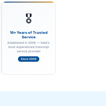
🎖️
16+ Years of Trusted
Service
Established in 2009 — India's
most experienced transcript
service provider
Since 2009