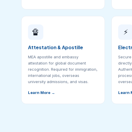
🔏
⚡
Attestation & Apostille
Elect
MEA apostille and embassy
Secure 
attestation for global document
directl
recognition. Required for immigration,
Authent
international jobs, overseas
process
university admissions, and visas.
oversea
Learn More →
Learn 