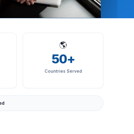
🌎
50+
Countries Served
ied