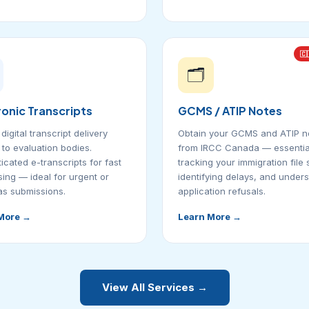
🇨
🗂️
ronic Transcripts
GCMS / ATIP Notes
digital transcript delivery
Obtain your GCMS and ATIP n
y to evaluation bodies.
from IRCC Canada — essential
icated e-transcripts for fast
tracking your immigration file 
ing — ideal for urgent or
identifying delays, and under
s submissions.
application refusals.
More →
Learn More →
View All Services →