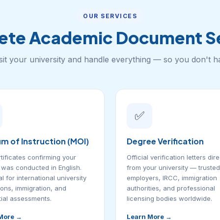
OUR SERVICES
ete Academic Document Se
sit your university and handle everything — so you don't h
✅
m of Instruction (MOI)
Degree Verification
tificates confirming your
Official verification letters dire
was conducted in English.
from your university — trusted
l for international university
employers, IRCC, immigration
ons, immigration, and
authorities, and professional
ial assessments.
licensing bodies worldwide.
More →
Learn More →