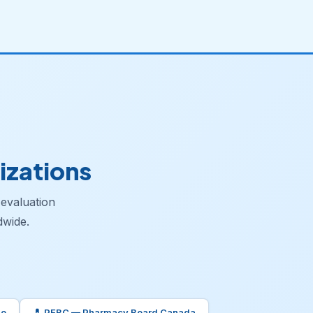
izations
 evaluation
dwide.
io
💊 PEBC — Pharmacy Board Canada