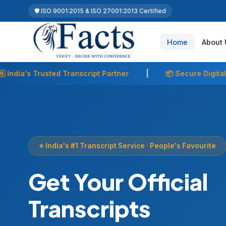
🛡️ ISO 9001:2015 & ISO 27001:2013 Certified
Home
About 
ner
|
📦 Secure Digital & Courier Delivery
|
🎓 2
⭐ India's #1 Transcript Service · People's Favourite
Get Your Official
Transcripts