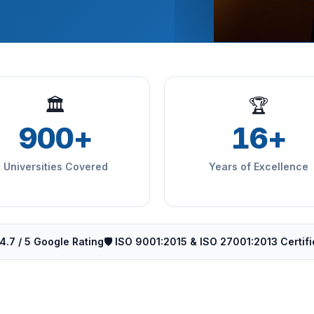
🏛
🏆
900+
16+
Universities Covered
Years of Excellence
4.7 / 5 Google Rating
🛡️ ISO 9001:2015 & ISO 27001:2013 Certif