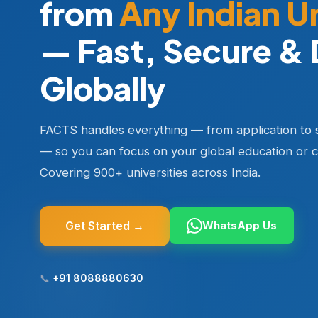
from
Any Indian U
— Fast, Secure & 
Globally
FACTS handles everything — from application to 
— so you can focus on your global education or c
Covering 900+ universities across India.
Get Started →
WhatsApp Us
📞
+91 8088880630