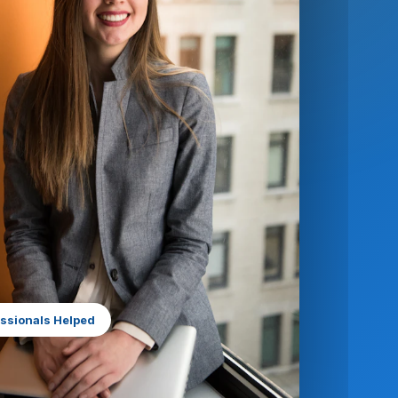
ssionals Helped