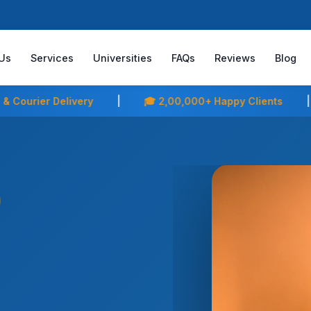
Us
Services
Universities
FAQs
Reviews
Blog
,00,000+ Happy Clients
|
⭐ Your Friends Already Trus