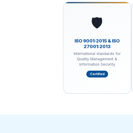
🛡️
ISO 9001:2015 & ISO
27001:2013
International standards for
Quality Management &
Information Security
Certified