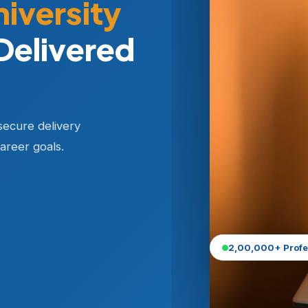
niversity
Delivered
secure delivery
areer goals.
2,00,000+ Profe