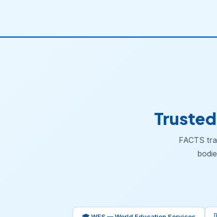
Trusted
FACTS tran
bodie
🎓 WES — World Education Services