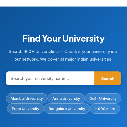
Find Your University
Search 900+ Universities — Check if your university is in
our network. We cover all major Indian universities.
Search
Mumbai University
Anna University
Delhi University
Pune University
Bangalore University
+ 900 more