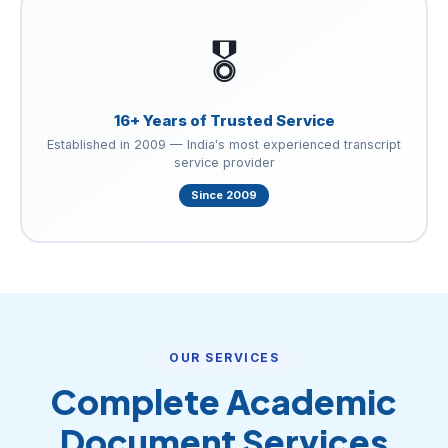
🎖️
16+ Years of Trusted Service
Established in 2009 — India's most experienced transcript
service provider
Since 2009
OUR SERVICES
Complete Academic
Document Services