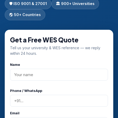
🛡️ ISO 9001 & 27001
🏛 900+ Universities
🌎 50+ Countries
Get a Free WES Quote
Tell us your university & WES reference — we reply
within 24 hours.
Name
Phone / WhatsApp
Email