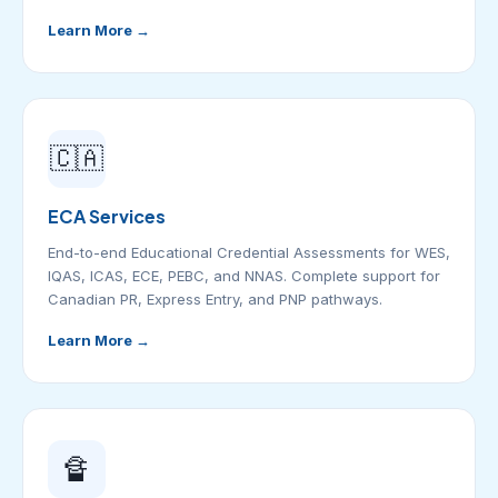
Learn More →
🇨🇦
ECA Services
End-to-end Educational Credential Assessments for WES,
IQAS, ICAS, ECE, PEBC, and NNAS. Complete support for
Canadian PR, Express Entry, and PNP pathways.
Learn More →
🔏