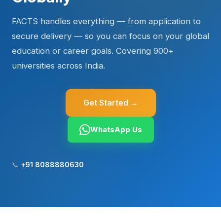
FACTS handles everything — from application to
secure delivery — so you can focus on your global
education or career goals. Covering 900+
universities across India.
Get Started →
WhatsApp Us
📞
+91 8088880630