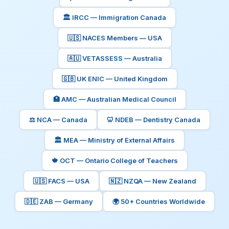
🏛️ IRCC — Immigration Canada
🇺🇸 NACES Members — USA
🇦🇺 VETASSESS — Australia
🇬🇧 UK ENIC — United Kingdom
🏥 AMC — Australian Medical Council
⚖️ NCA — Canada
🦷 NDEB — Dentistry Canada
🏛️ MEA — Ministry of External Affairs
🍁 OCT — Ontario College of Teachers
🇺🇸 FACS — USA
🇳🇿 NZQA — New Zealand
🇩🇪 ZAB — Germany
🌍 50+ Countries Worldwide