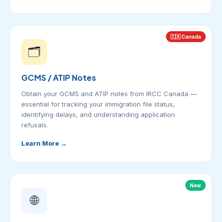
🇨🇦 Canada
🗂️
GCMS / ATIP Notes
Obtain your GCMS and ATIP notes from IRCC Canada —
essential for tracking your immigration file status,
identifying delays, and understanding application
refusals.
Learn More →
New
🌐