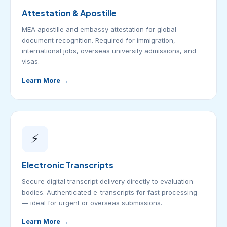
Attestation & Apostille
MEA apostille and embassy attestation for global
document recognition. Required for immigration,
international jobs, overseas university admissions, and
visas.
Learn More →
⚡
Electronic Transcripts
Secure digital transcript delivery directly to evaluation
bodies. Authenticated e-transcripts for fast processing
— ideal for urgent or overseas submissions.
Learn More →