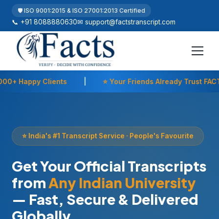
🛡️ ISO 9001:2015 & ISO 27001:2013 Certified
📞 +91 8088880630
✉
support@factstranscript.com
ents
|
⭐ Your Friends Already Trust FACTS
|
🇮
⭐ India's #1 Transcript Service · People's Favourite
Get Your Official Transcripts
from
Any Indian University
— Fast, Secure & Delivered
Globally