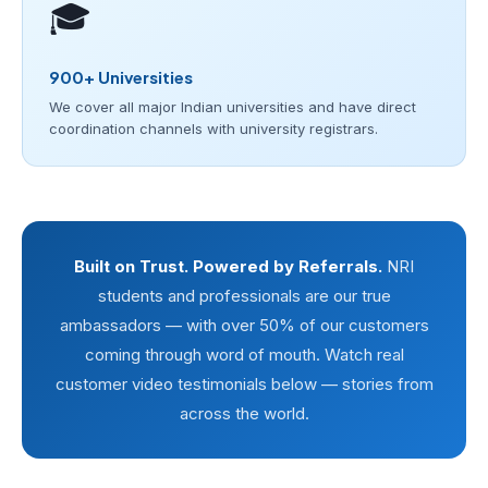
🎓
900+ Universities
We cover all major Indian universities and have direct
coordination channels with university registrars.
Built on Trust. Powered by Referrals.
NRI
students and professionals are our true
ambassadors — with over 50% of our customers
coming through word of mouth. Watch real
customer video testimonials below — stories from
across the world.