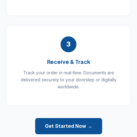
3
Receive & Track
Track your order in real-time. Documents are
delivered securely to your doorstep or digitally
worldwide.
Get Started Now →