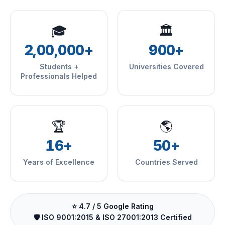
🎓
🏛
2,00,000+
900+
Students +
Universities Covered
Professionals Helped
🏆
🌎
16+
50+
Years of Excellence
Countries Served
⭐ 4.7 / 5 Google Rating
🛡️ ISO 9001:2015 & ISO 27001:2013 Certified