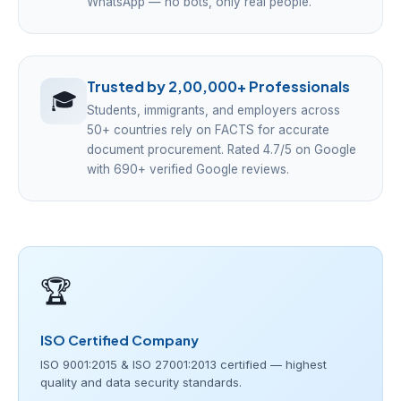
WhatsApp — no bots, only real people.
Trusted by 2,00,000+ Professionals
🎓
Students, immigrants, and employers across
50+ countries rely on FACTS for accurate
document procurement. Rated 4.7/5 on Google
with 690+ verified Google reviews.
🏆
ISO Certified Company
ISO 9001:2015 & ISO 27001:2013 certified — highest
quality and data security standards.