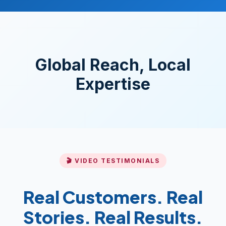
Global Reach, Local
Expertise