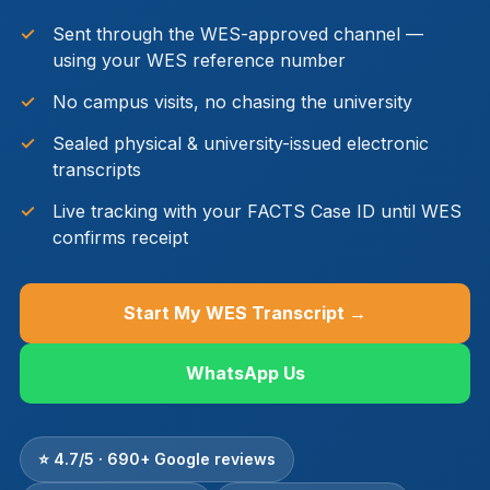
Sent through the WES-approved channel —
using your WES reference number
No campus visits, no chasing the university
Sealed physical & university-issued electronic
transcripts
Live tracking with your FACTS Case ID until WES
confirms receipt
Start My WES Transcript →
WhatsApp Us
⭐ 4.7/5 · 690+ Google reviews