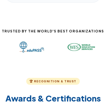
TRUSTED BY THE WORLD'S BEST ORGANIZATIONS
🏆 RECOGNITION & TRUST
Awards & Certifications