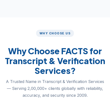
WHY CHOOSE US
Why Choose FACTS for
Transcript & Verification
Services?
A Trusted Name in Transcript & Verification Services
— Serving 2,00,000+ clients globally with reliability,
accuracy, and security since 2009.