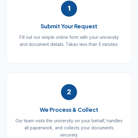
1
Submit Your Request
Fill out our simple online form with your university
and document details. Takes less than 5 minutes.
2
We Process & Collect
Our team visits the university on your behalf, handles
all paperwork, and collects your documents
securely.