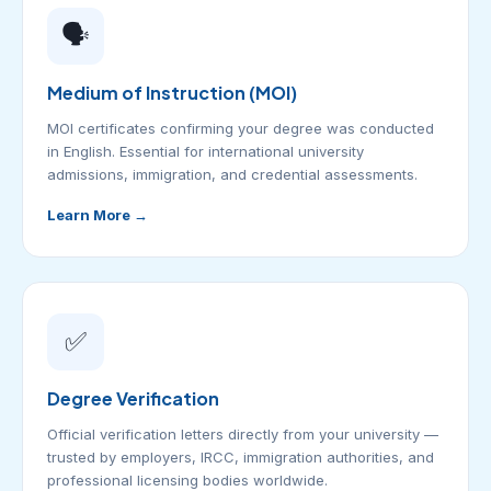
🗣️
Medium of Instruction (MOI)
MOI certificates confirming your degree was conducted
in English. Essential for international university
admissions, immigration, and credential assessments.
Learn More →
✅
Degree Verification
Official verification letters directly from your university —
trusted by employers, IRCC, immigration authorities, and
professional licensing bodies worldwide.