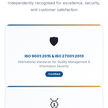
Independently recognised for excellence, security,
and customer satisfaction
🛡️
ISO 9001:2015 & ISO 27001:2013
International standards for Quality Management &
Information Security
Certified
🥇