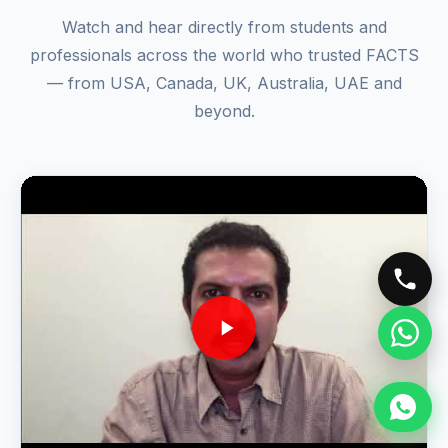
🎬 VIDEO TESTIMONIALS