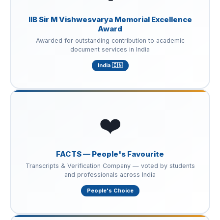
IIB Sir M Vishwesvarya Memorial Excellence
Award
Awarded for outstanding contribution to academic
document services in India
India 🇮🇳
❤️
FACTS — People's Favourite
Transcripts & Verification Company — voted by students
and professionals across India
People's Choice