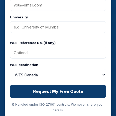
University
WES Reference No. (if any)
WES destination
Request My Free Quote
🔒 Handled under ISO 27001 controls. We never share your
details.