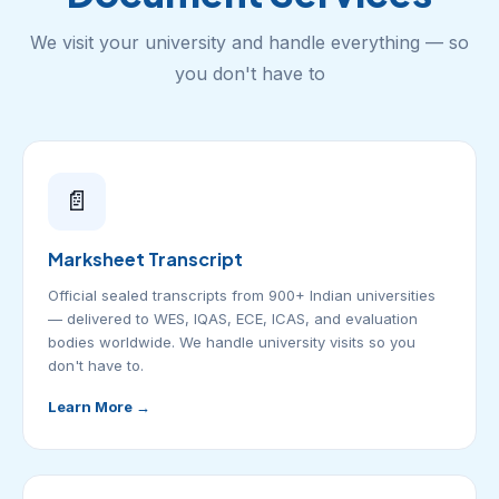
We visit your university and handle everything — so
you don't have to
📄
Marksheet Transcript
Official sealed transcripts from 900+ Indian universities
— delivered to WES, IQAS, ECE, ICAS, and evaluation
bodies worldwide. We handle university visits so you
don't have to.
Learn More →