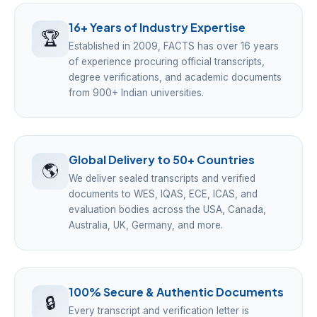
16+ Years of Industry Expertise
🏆
Established in 2009, FACTS has over 16 years
of experience procuring official transcripts,
degree verifications, and academic documents
from 900+ Indian universities.
Global Delivery to 50+ Countries
🌎
We deliver sealed transcripts and verified
documents to WES, IQAS, ECE, ICAS, and
evaluation bodies across the USA, Canada,
Australia, UK, Germany, and more.
100% Secure & Authentic Documents
🔒
Every transcript and verification letter is