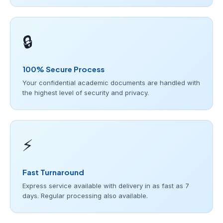
🔒
100% Secure Process
Your confidential academic documents are handled with
the highest level of security and privacy.
⚡
Fast Turnaround
Express service available with delivery in as fast as 7
days. Regular processing also available.