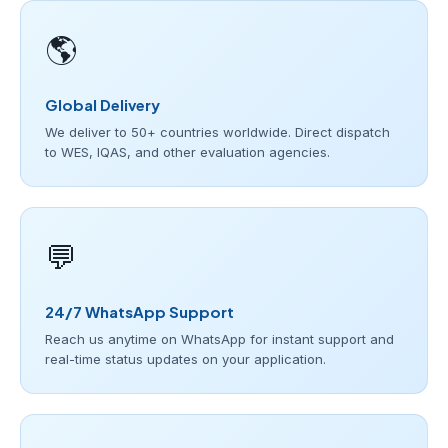
🌎
Global Delivery
We deliver to 50+ countries worldwide. Direct dispatch
to WES, IQAS, and other evaluation agencies.
💬
24/7 WhatsApp Support
Reach us anytime on WhatsApp for instant support and
real-time status updates on your application.