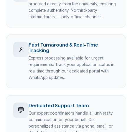
procured directly from the university, ensuring
complete authenticity. No third-party
intermediaries — only official channels.
Fast Turnaround & Real-Time
⚡
Tracking
Express processing available for urgent
requirements. Track your application status in
real time through our dedicated portal with
WhatsApp updates.
Dedicated Support Team
💬
Our expert coordinators handle all university
communication on your behalf. Get
personalized assistance via phone, email, or