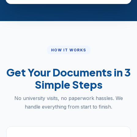
HOW IT WORKS
Get Your Documents in 3
Simple Steps
No university visits, no paperwork hassles. We
handle everything from start to finish.