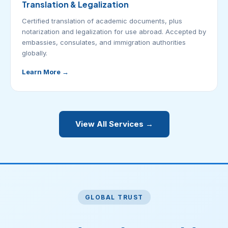
Translation & Legalization
Certified translation of academic documents, plus
notarization and legalization for use abroad. Accepted by
embassies, consulates, and immigration authorities
globally.
Learn More →
View All Services →
GLOBAL TRUST