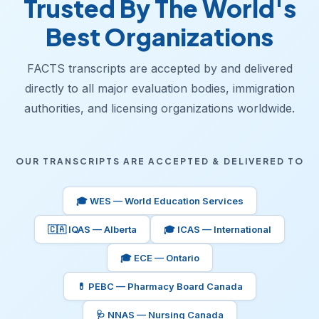
Trusted By The World's
Best Organizations
FACTS transcripts are accepted by and delivered
directly to all major evaluation bodies, immigration
authorities, and licensing organizations worldwide.
OUR TRANSCRIPTS ARE ACCEPTED & DELIVERED TO
🎓 WES — World Education Services
🇨🇦 IQAS — Alberta
🎓 ICAS — International
🎓 ECE — Ontario
💊 PEBC — Pharmacy Board Canada
🩺 NNAS — Nursing Canada