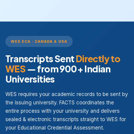
WES ECA · CANADA & USA
Transcripts Sent
Directly to
WES
— from 900+ Indian
Universities
WES requires your academic records to be sent by
the issuing university. FACTS coordinates the
entire process with your university and delivers
sealed & electronic transcripts straight to WES for
your Educational Credential Assessment.